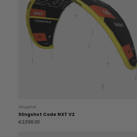
Slingshot
Slingshot Code NXT V2
€2,599.00