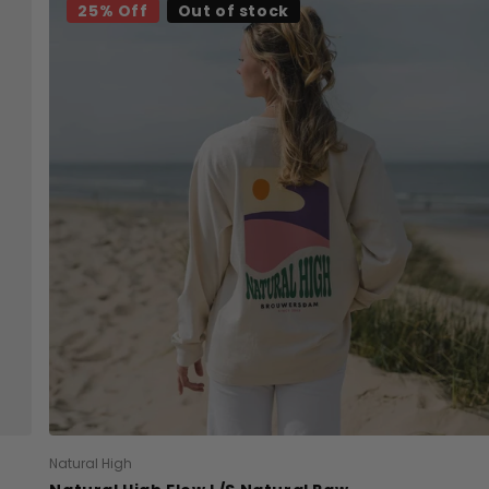
25% Off
Out of stock
Natural High