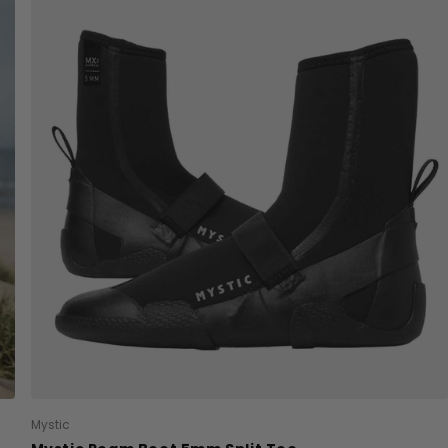
Mystic