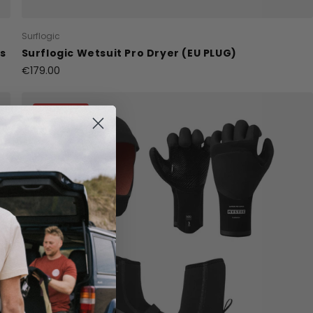
Surflogic
ss
Surflogic Wetsuit Pro Dryer (EU PLUG)
€179.00
15% Off