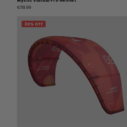
Mystic Vandal Pro Helmet
€119.99
30% Off