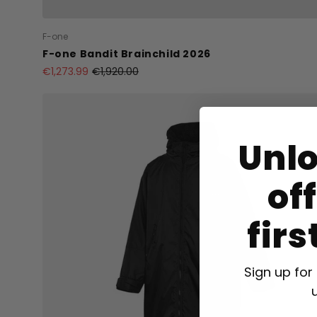
F-one
F-one Bandit Brainchild 2026
€1,273.99
€1,920.00
Unl
of
firs
Sign up for