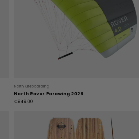
North Kiteboarding
North Rover Parawing 2026
€849.00