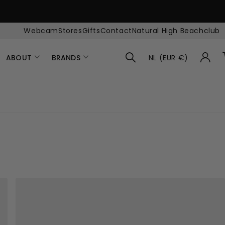
Webcam
Stores
Gifts
Contact
Natural High Beachclub
ABOUT
BRANDS
NL (EUR €)