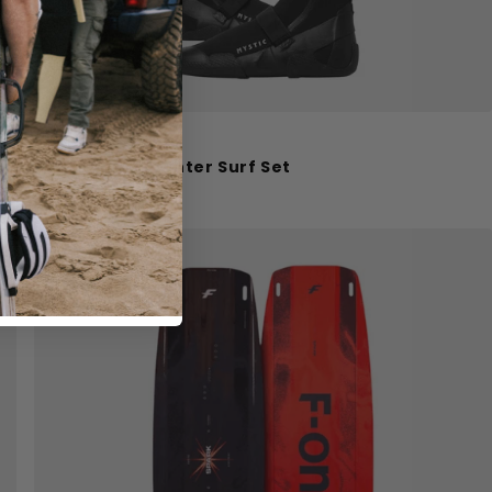
Mystic
Mystic Roam Winter Surf Set
€170.00
€199.98