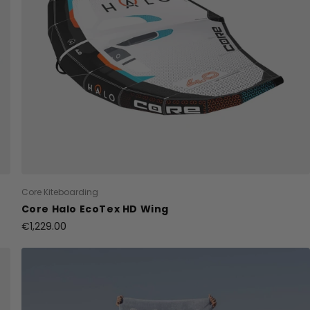
Core Kiteboarding
Core Halo EcoTex HD Wing
€1,229.00