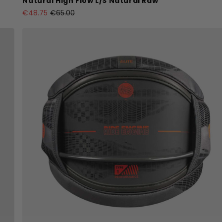
Natural High Flow L/S Natural Raw
€48.75
€65.00