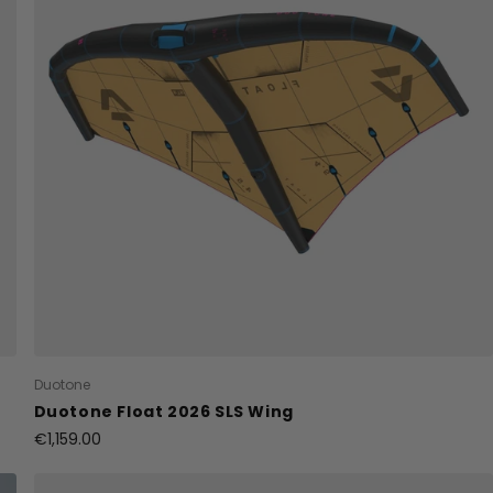
Duotone
Duotone Float 2026 SLS Wing
€1,159.00