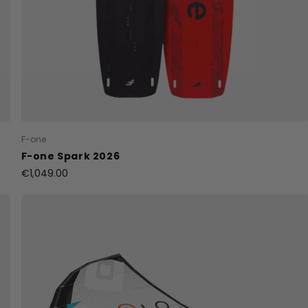
F-one
F-one Spark 2026
€1,049.00