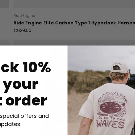
Ride Engine
Ride Engine Elite Carbon Type 1 Hyperlock Harne
€629.00
ock 10%
f your
t order
 special offers and
updates