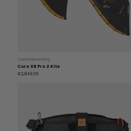
Core Kiteboarding
Core XR Pro 2 Kite
€2,849.00