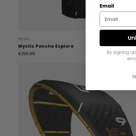
Email
Un
Mystic
Mystic Poncho Explore
By signing up
€199.99
ema
N