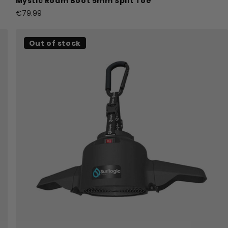
Mystic Roam Boot 5mm Split Toe
€79.99
Out of stock