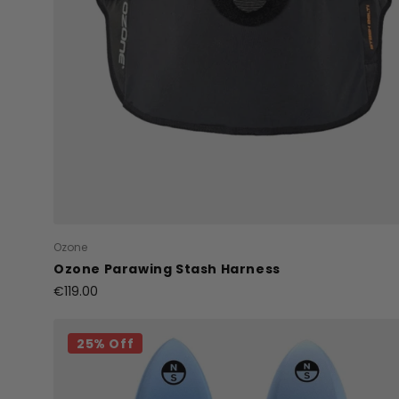
Ozone
Ozone Parawing Stash Harness
€119.00
25% Off