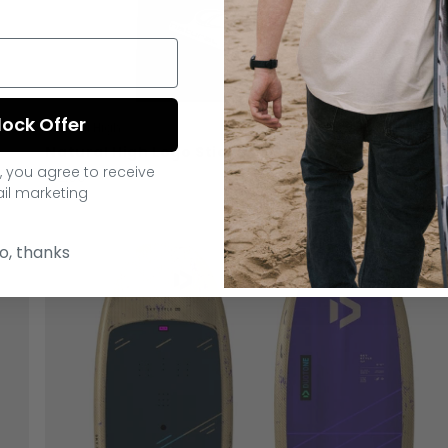
lock Offer
Natural High
Natural High Logo Sticker
, you agree to receive
€2.00
il marketing
o, thanks