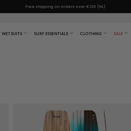
Free shipping on orders over €100 (NL)
WETSUITS
SURF ESSENTIALS
CLOTHING
SALE