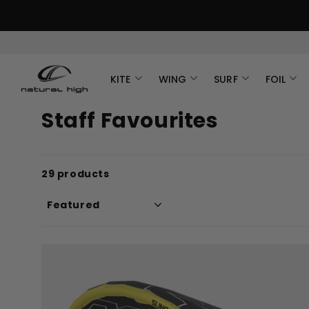
KITE
WING
SURF
FOIL
Staff Favourites
29 products