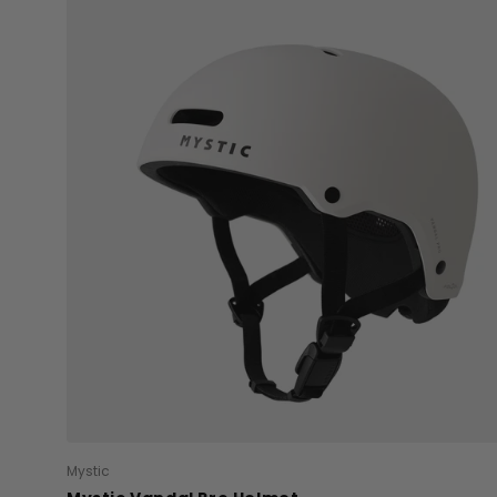
Mystic