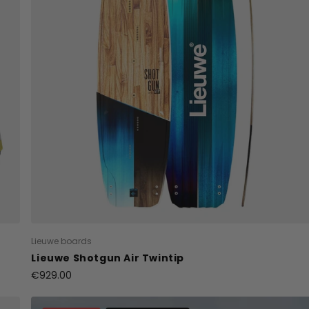
Lieuwe boards
Lieuwe Shotgun Air Twintip
€929.00