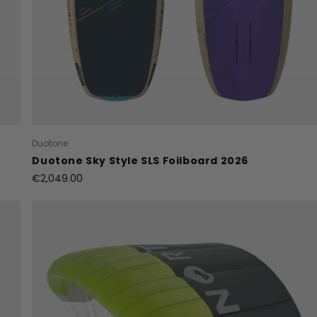
Duotone
Duotone Sky Style SLS Foilboard 2026
€2,049.00