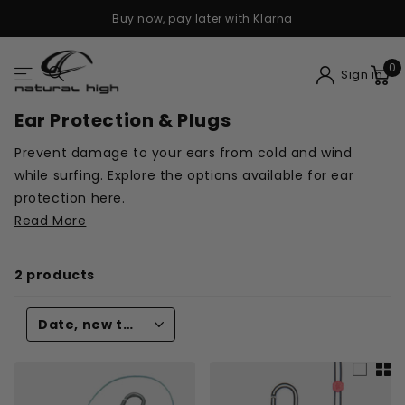
Buy now, pay later with Klarna
0
Sign in
Ear Protection & Plugs
Prevent damage to your ears from cold and wind
while surfing. Explore the options available for ear
protection here.
Read More
2 products