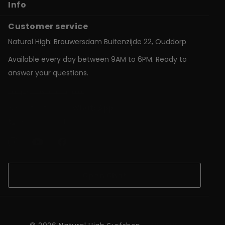
Info
Customer service
Natural High: Brouwersdam Buitenzijde 22, Ouddorp
Available every day between 9AM to 6PM. Ready to
answer your questions.
shop@natural-high.nl
Contact us on
WhatsApp
+31187723924
Open Chat