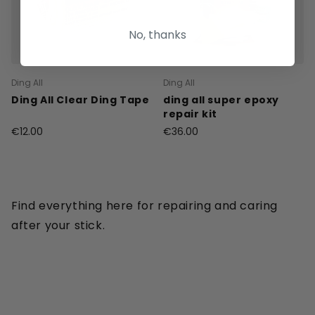
No, thanks
Ding All
Ding All
Ding All Clear Ding Tape
ding all super epoxy
repair kit
€12.00
€36.00
Find everything here for repairing and caring
after your stick.