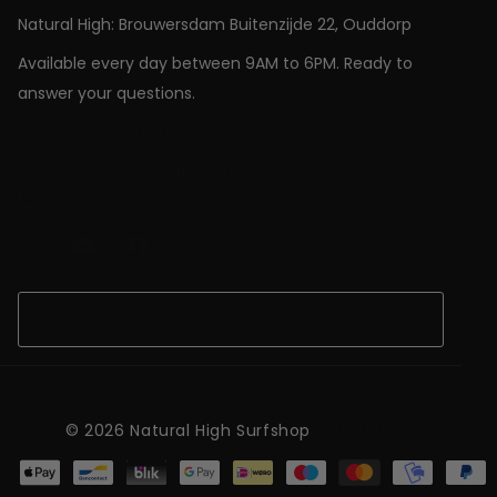
Natural High: Brouwersdam Buitenzijde 22, Ouddorp
Available every day between 9AM to 6PM. Ready to
answer your questions.
shop@natural-high.nl
Contact us on
WhatsApp
+31187723924
Open Chat
©
2026
Natural High Surfshop
NL (EUR €)