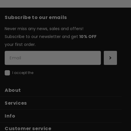
Subscribe to our emails
Never miss any news, sales and offers!
Subscribe to our newsletter and get
10% OFF
your first order.
I accept the
general terms & conditions
About
Services
Info
Customer service