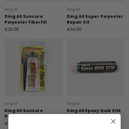
Ding All
Ding All
Ding All Suncure
Ding All Super Polyester
Polyester Fiberfill
Repair Kit
€20.00
€34.00
Ding All
Ding All
Ding All Suncure
Ding All Epoxy Quik Stik
Polyester Fiberfill 100ml
€39.95
€12.00