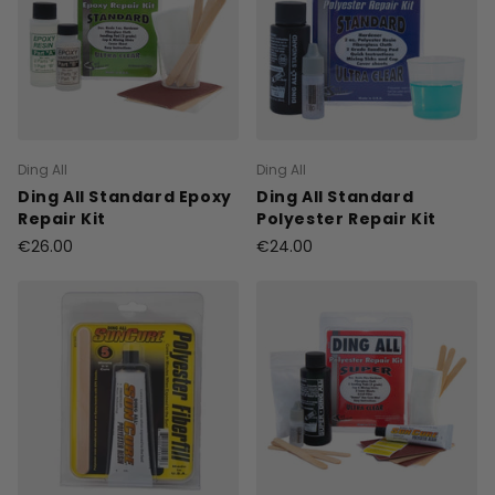
Ding All
Ding All
Ding All Standard Epoxy
Ding All Standard
Repair Kit
Polyester Repair Kit
€26.00
€24.00