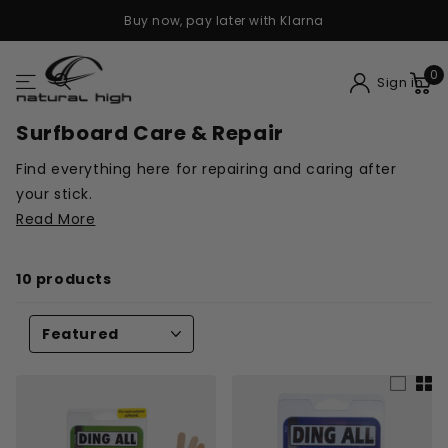
Buy now, pay later with Klarna
0
Sign in
Surfboard Care & Repair
Find everything here for repairing and caring after
your stick.
Read More
10 products