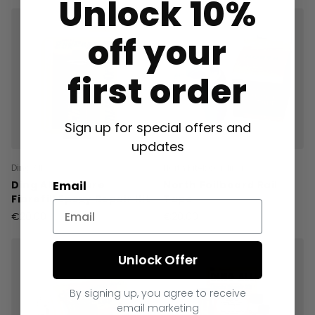
Unlock 10%
off your
first order
Sign up for special offers and
updates
Ding All
North Kiteboarding
Email
Ding All Suncure
North Foilboard Rail
Fibrefill Epoxy Repair Kit
Tape
€20.00
€20.00
Unlock Offer
By signing up, you agree to receive
email marketing