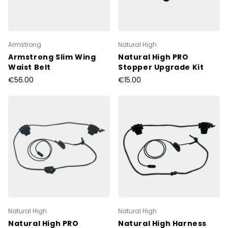
Armstrong
Natural High
Armstrong Slim Wing
Natural High PRO
Waist Belt
Stopper Upgrade Kit
€56.00
€15.00
Natural High
Natural High
Natural High PRO
Natural High Harness