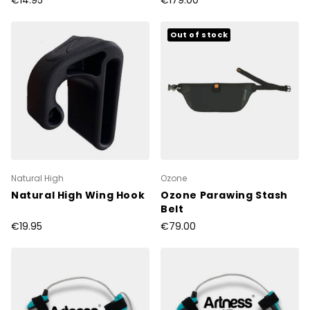
€14.95
€179.00
Out of stock
Natural High
Ozone
Natural High Wing Hook
Ozone Parawing Stash
Belt
€19.95
€79.00