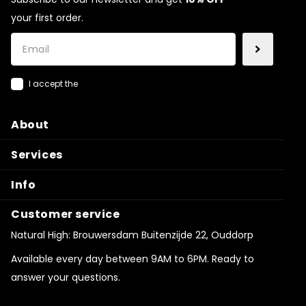
your first order.
I accept the
general terms & conditions
About
Services
Info
Customer service
Natural High: Brouwersdam Buitenzijde 22, Ouddorp
Available every day between 9AM to 6PM. Ready to
answer your questions.
shop@natural-high.nl