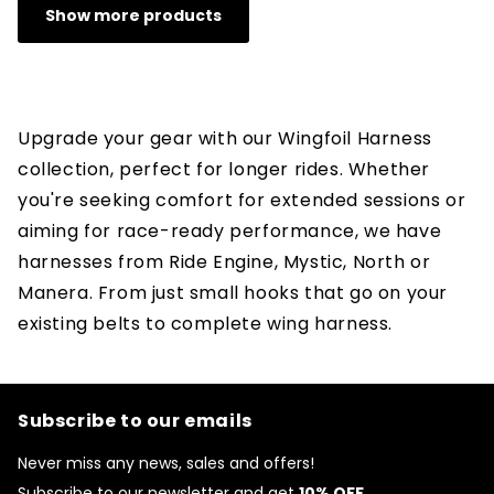
Show more products
Upgrade your gear with our Wingfoil Harness
collection, perfect for longer rides. Whether
you're seeking comfort for extended sessions or
aiming for race-ready performance, we have
harnesses from Ride Engine, Mystic, North or
Manera.
From just small hooks that go on your
existing belts to complete wing harness.
Subscribe to our emails
Never miss any news, sales and offers!
Subscribe to our newsletter and get
10% OFF