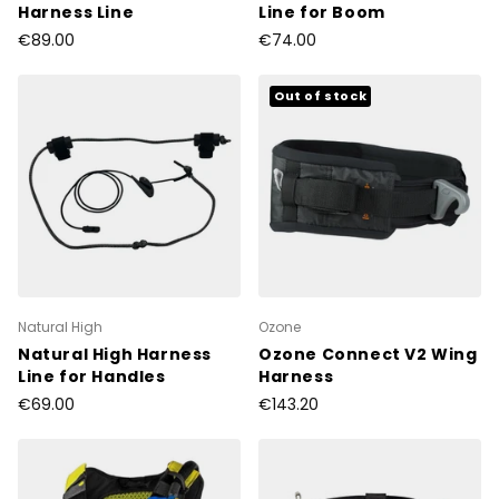
Harness Line
Line for Boom
€89.00
€74.00
Out of stock
Natural High
Ozone
Natural High Harness
Ozone Connect V2 Wing
Line for Handles
Harness
€69.00
€143.20