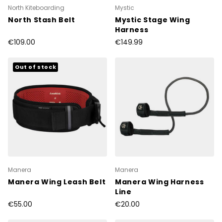
North Kiteboarding
Mystic
North Stash Belt
Mystic Stage Wing
Harness
€109.00
€149.99
Out of stock
Manera
Manera
Manera Wing Leash Belt
Manera Wing Harness
Line
€55.00
€20.00