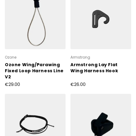
Ozone
Armstrong
Ozone Wing/Parawing
Armstrong Lay Flat
Fixed Loop Harness Line
Wing Harness Hook
V2
€29.00
€26.00