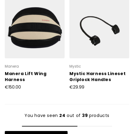
Manera
Mystic
Manera Lift Wing
Mystic Harness Lineset
Harness
Griplock Handles
€150.00
€29.99
You have seen
24
out of
39
products