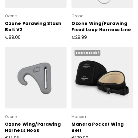
Ozone
Ozone
Ozone Parawing Stash
Ozone Wing/Parawing
Belt V2
Fixed Loop Harness Line
€89.00
€29.99
Last stock!
Ozone
Manera
Ozone Wing/Parawing
Manera Pocket Wing
Harness Hook
Belt