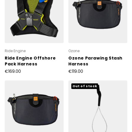
Ride Engine
Ozone
Ride Engine Offshore
Ozone Parawing Stash
Pack Harness
Harness
€169.00
€119.00
Out of stock