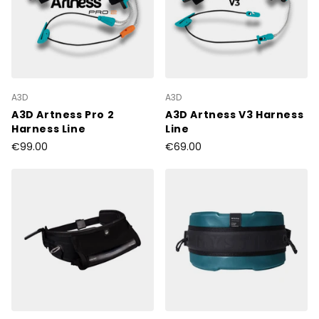
A3D
A3D
A3D Artness Pro 2
A3D Artness V3 Harness
Harness Line
Line
€99.00
€69.00