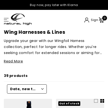
Buy now, pay later with Klarna
0
Sign in
Wing Harnesses & Lines
Upgrade your gear with our Wingfoil Harness
collection, perfect for longer rides. Whether you're
seeking comfort for extended sessions or aiming for
race-ready performance, we have harnesses from
Read More
Ride Engine, Mystic, North or Manera.
From just small
hooks that go on your existing belts to complete wing
39 products
harness.
Out of stock