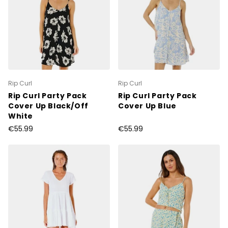
Rip Curl
Rip Curl
Rip Curl Party Pack
Rip Curl Party Pack
Cover Up Black/Off
Cover Up Blue
White
€55.99
€55.99