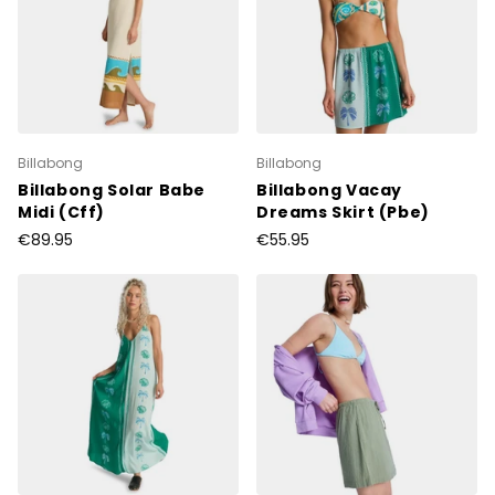
Billabong
Billabong
Billabong Solar Babe
Billabong Vacay
Midi (Cff)
Dreams Skirt (Pbe)
€89.95
€55.95