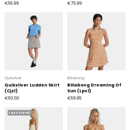
€55.99
€75.99
Quiksilver
Billabong
Quiksilver Ludden Skirt
Billabong Dreaming Of
(Cjz1)
Sun (Lpc1)
€50.00
€59.95
Last stock!