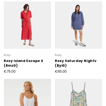
Roxy
Roxy
Roxy Island Escape S
Roxy Saturday Nightv
(Rmz0)
(Byl0)
€75.00
€65.00