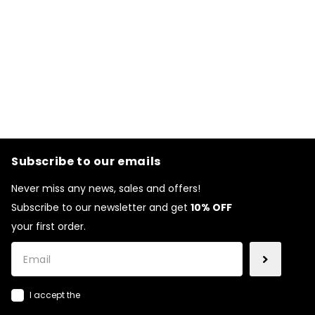
Subscribe to our emails
Never miss any news, sales and offers!
Subscribe to our newsletter and get
10% OFF
your first order.
I accept the
general terms & conditions