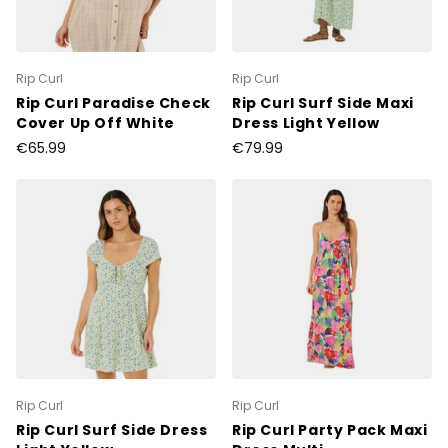
Rip Curl
Rip Curl
Rip Curl Paradise Check
Rip Curl Surf Side Maxi
Cover Up Off White
Dress Light Yellow
€65.99
€79.99
Rip Curl
Rip Curl
Rip Curl Surf Side Dress
Rip Curl Party Pack Maxi