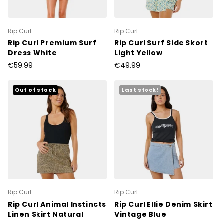
Rip Curl
Rip Curl
Rip Curl Premium Surf
Rip Curl Surf Side Skort
Dress White
Light Yellow
€59.99
€49.99
Out of stock
Last stock!
Rip Curl
Rip Curl
Rip Curl Animal Instincts
Rip Curl Ellie Denim Skirt
Linen Skirt Natural
Vintage Blue