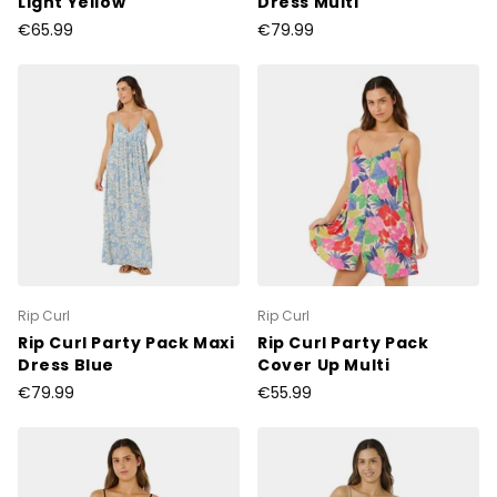
Light Yellow
Dress Multi
€65.99
€79.99
Rip Curl
Rip Curl
Rip Curl Party Pack Maxi
Rip Curl Party Pack
Dress Blue
Cover Up Multi
€79.99
€55.99