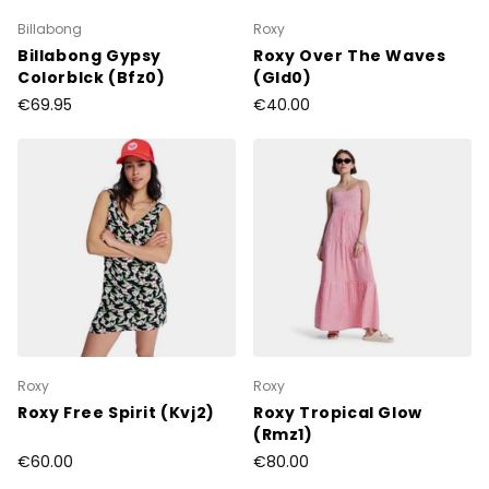
Billabong
Roxy
Billabong Gypsy
Roxy Over The Waves
Colorblck (Bfz0)
(Gld0)
€69.95
€40.00
Roxy
Roxy
Roxy Free Spirit (Kvj2)
Roxy Tropical Glow
(Rmz1)
€60.00
€80.00