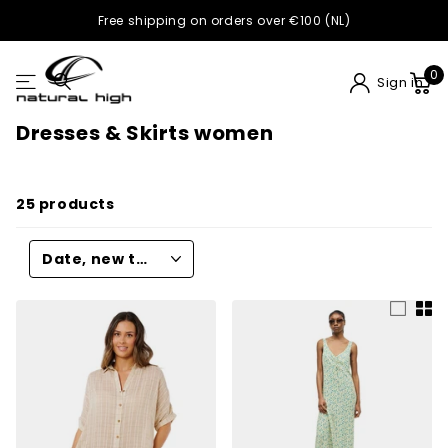
Buy now, pay later with Klarna
0
Sign in
Dresses & Skirts women
25 products