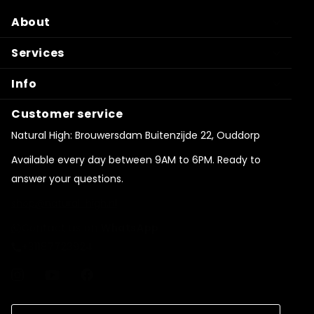
About
Services
Info
Customer service
Natural High: Brouwersdam Buitenzijde 22, Ouddorp
Available every day between 9AM to 6PM. Ready to
answer your questions.
shop@natural-high.nl
Contact us on
WhatsApp
+31187723924