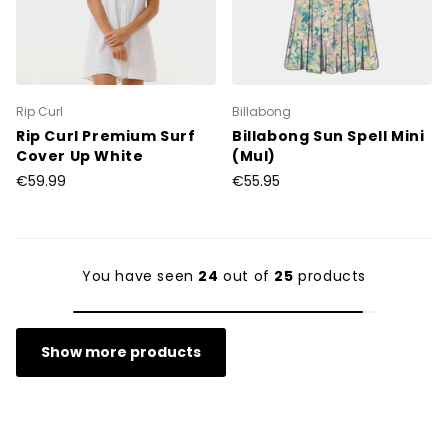
Rip Curl
Billabong
Rip Curl Premium Surf
Billabong Sun Spell Mini
Cover Up White
(Mul)
€59.99
€55.95
You have seen
24
out of
25
products
Show more products