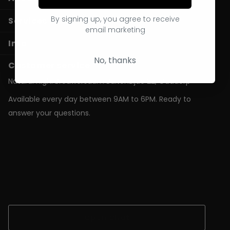
By signing up, you agree to receive
Services
email marketing
Info
No, thanks
Customer service
Natural High: Brouwersdam Buitenzijde 22, Ouddorp
Available every day between 9AM to 6PM. Ready to
answer your questions.
shop@natural-high.nl
Contact us on
WhatsApp
+31187723924
Open Chat