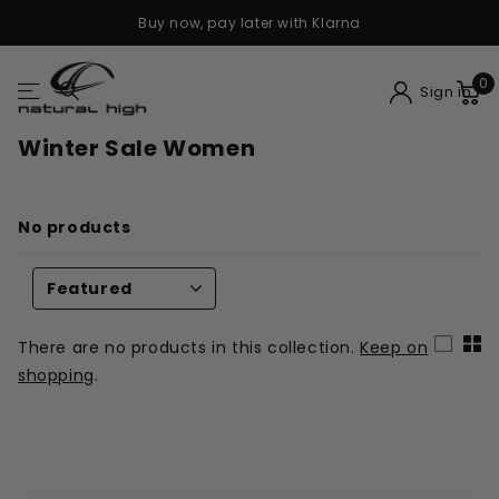
Buy now, pay later with Klarna
0
Sign in
Winter Sale Women
No products
There are no products in this collection.
Keep on
shopping
.