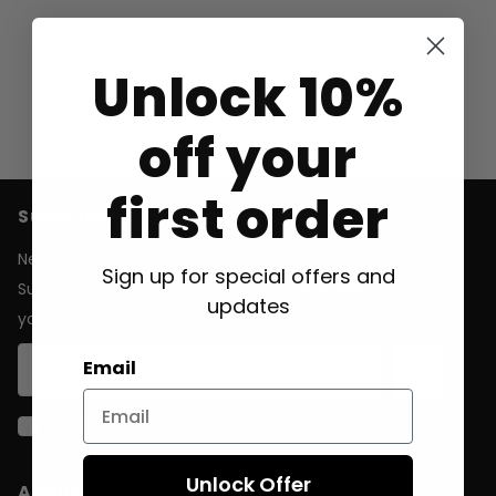
Unlock 10%
off your
first order
Subscribe to our emails
Never miss any news, sales and offers!
Sign up for special offers and
Subscribe to our newsletter and get
10% OFF
updates
your first order.
Email
I accept the
general terms & conditions
Unlock Offer
About