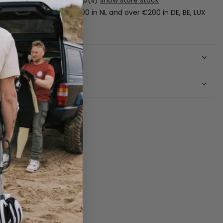
Free shipping over €100 in NL and over €200 in DE, BE, LUX
(boards excluded).
Shipping
Returns