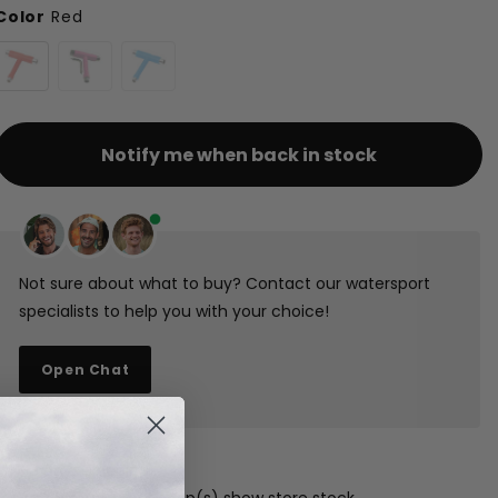
Color
Red
Notify me when back in stock
Not sure about what to buy? Contact our watersport
specialists to help you with your choice!
Open Chat
1-3 days shipping
Free pickup in our shop(s)
show store stock