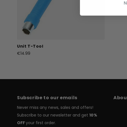
N
Unit T-Tool
€14.99
Subscribe to our emails
Abou
Never miss any news, sales and offers!
About 
Subscribe to our newsletter and get
10%
Stores
OFF
your first order.
Gift C