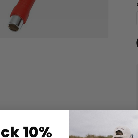
ock 10%