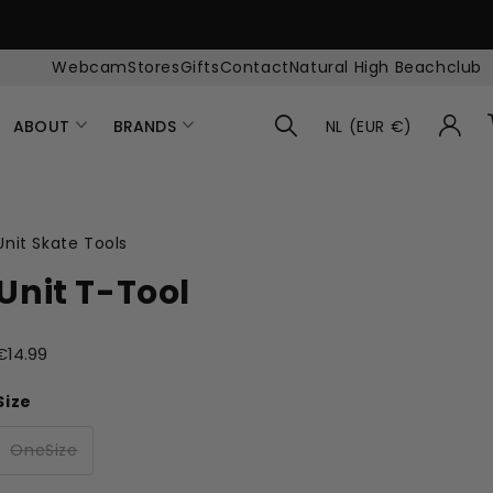
Webcam
Stores
Gifts
Contact
Natural High Beachclub
ABOUT
BRANDS
NL (EUR €)
Unit Skate Tools
Unit T-Tool
€14.99
Size
OneSize