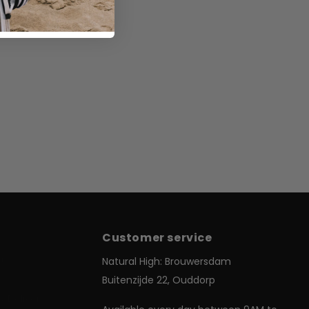
Customer service
Us
Natural High: Brouwersdam
Buitenzijde 22, Ouddorp
& Delivery