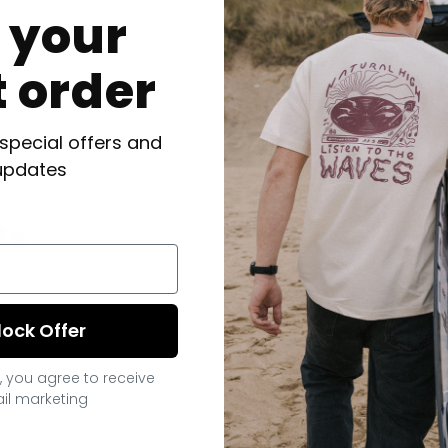
f your
t order
 special offers and
updates
ts
lock Offer
, you agree to receive
il marketing