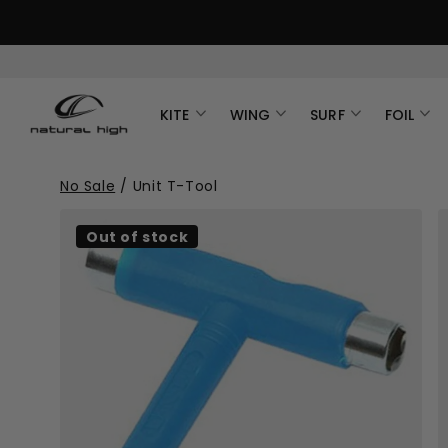
KITE
WING
SURF
FOIL
No Sale
/
Unit T-Tool
Out of stock