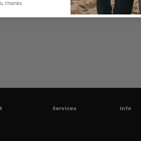
o, thanks
t
Services
Info
us
Try before you buy
Contact 
Trade in your gear
Returns
ards
Surfclub
Shipping 