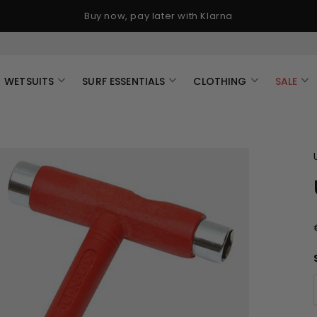
Buy now, pay later with Klarna
WETSUITS
SURF ESSENTIALS
CLOTHING
SALE