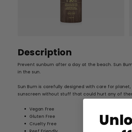
Description
Prevent sunburn after a day at the beach. Sun Bum
in the sun.
Sun Bum is carefully designed with care for planet,
sunscreen without stuff that could hurt any of th
Vegan Free
Unl
Gluten Free
Cruelty Free
Reef Friendly