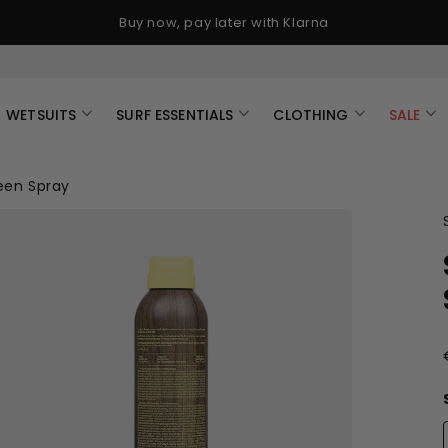
Buy now, pay later with Klarna
WETSUITS
SURF ESSENTIALS
CLOTHING
SALE
een Spray