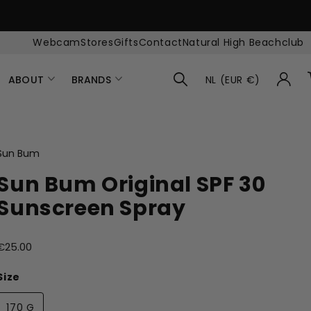
Webcam
Stores
Gifts
Contact
Natural High Beachclub
ABOUT
BRANDS
NL (EUR €)
Sun Bum
Sun Bum Original SPF 30
Sunscreen Spray
€25.00
Size
170 G