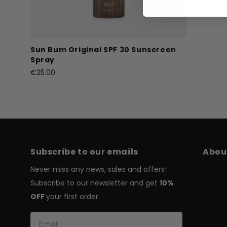
Sun Bum Original SPF 30 Sunscreen
Spray
€25.00
Subscribe to our emails
Abou
Never miss any news, sales and offers!
About 
Subscribe to our newsletter and get
10%
Stores
OFF
your first order.
Gift C
Jobs
Brands