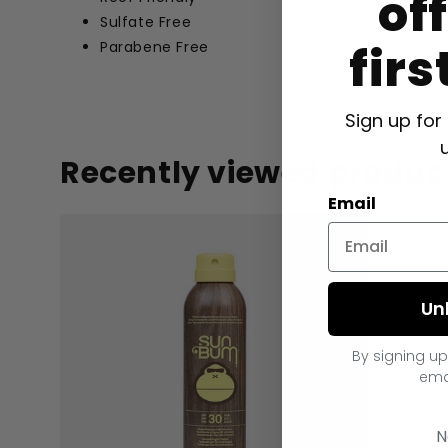
of
Sulfate Free
firs
Parabene Free
Sign up for
Recently viewed produc
Email
Un
By signing up
ema
N