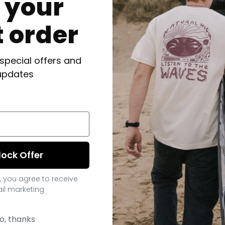
f your
t order
 special offers and
updates
ts
lock Offer
, you agree to receive
il marketing
o, thanks