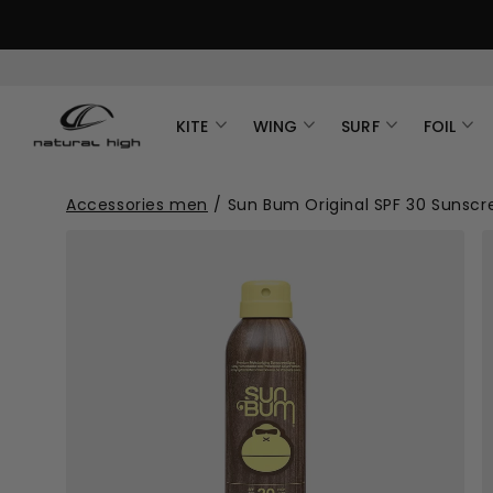
KITE
WING
SURF
FOIL
Accessories men
/
Sun Bum Original SPF 30 Sunscr