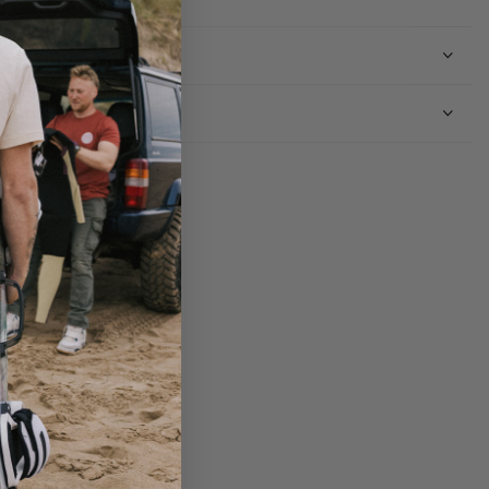
Shipping
Returns