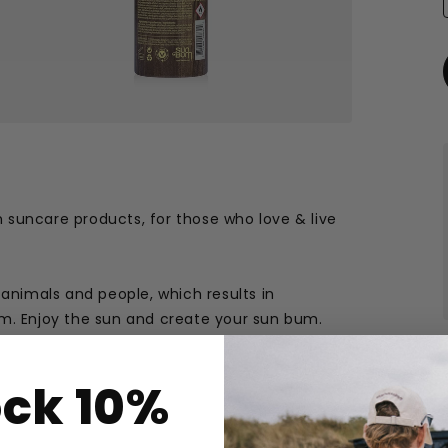
 suncare products, for those who love & live
 animals and people, which results in
em. Enjoy the sun and create your sun bum.
ock 10%