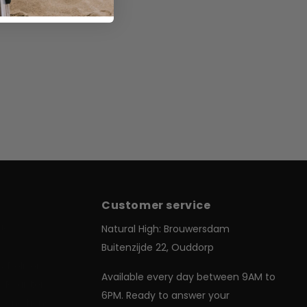
Customer service
Us
Natural High: Brouwersdam
Buitenzijde 22, Ouddorp
& Delivery
Available every day between 9AM to
 Register
6PM. Ready to answer your
Conditions