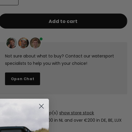
Add to cart
Not sure about what to buy? Contact our watersport
specialists to help you with your choice!
Open Chat
1-3 days shipping
Free pickup in our shop(s)
show store stock
Free shipping over €100 in NL and over €200 in DE, BE, LUX
(boards excluded).