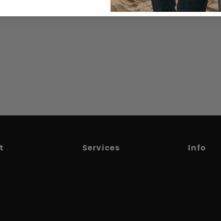
t
Services
Info
us
Try before you buy
Contact 
Trade in your gear
Returns
ards
Surfclub
Shipping 
Rental
Account /
Repair
Terms & 