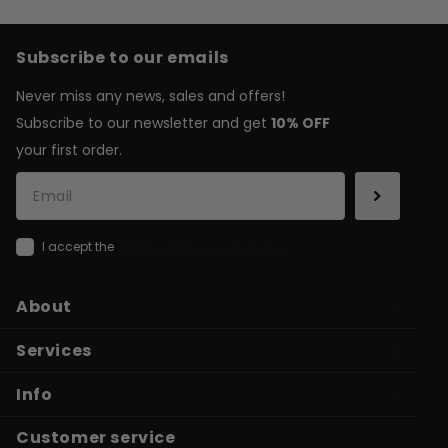
Subscribe to our emails
Never miss any news, sales and offers!
Subscribe to our newsletter and get
10% OFF
your first order.
I accept the
general terms & conditions
About
Services
Info
Customer service