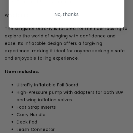
Threaded Foot strap Insert
No, thanks
Who it's for
The Slingshot UltraFly is tailored for the rider looking to
explore the world of winging with confidence and
ease. Its inflatable design offers a forgiving
experience, making it ideal for anyone seeking a safe
and enjoyable foiling experience.
Item includes:
UltraFly Inflatable Foil Board
High-Pressure pump with adapters for both SUP
and wing inflation valves
Foot Strap Inserts
Carry Handle
Deck Pad
Leash Connector