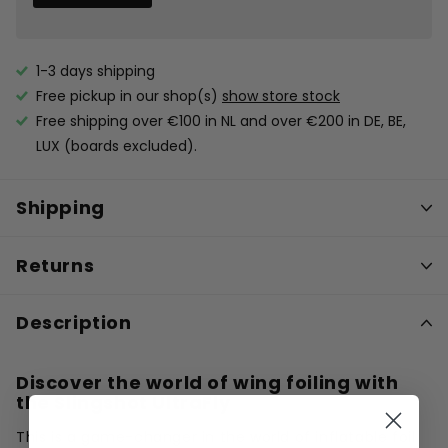
1-3 days shipping
Free pickup in our shop(s)
show store stock
Free shipping over €100 in NL and over €200 in DE, BE,
LUX (boards excluded).
Shipping
Returns
Description
Discover the world of wing foiling with
the Slingshot UltraFly
This is a game-changer in the world of inflatable foil