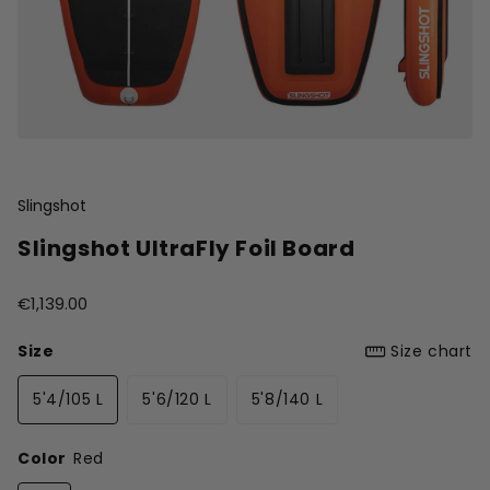
Slingshot
Slingshot UltraFly Foil Board
€1,139.00
Size
Size chart
5'4/105 L
5'6/120 L
5'8/140 L
Color
Red