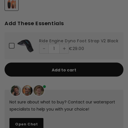
Decrease
Increase
quantity
quantity
Add These Essentials
of Ride
of Ride
Quantity
Ride Engine Dyno Foot Strap V2 Black
Engine
Engine
of
Checkbox
€29.00
Ride
for
Dyno
Dyno
Ride
Engine
Engine
Foot
Foot
Dyno
Dyno
Foot
Add to cart
Foot
Strap V2
Strap V2
Strap
Strap
V2
Black
Black
Black
V2
Black
Not sure about what to buy? Contact our watersport
specialists to help you with your choice!
Open Chat