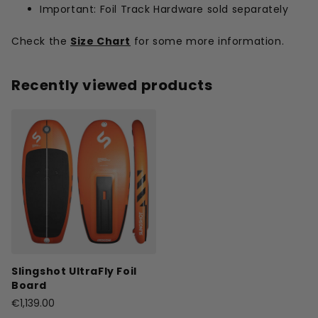
Important: Foil Track Hardware sold separately
Check the
Size Chart
for some more information.
Recently viewed products
Slingshot UltraFly Foil
Board
€1,139.00