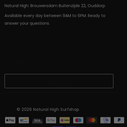
Natural High: Brouwersdam Buitenzijde 22, Ouddorp
Available every day between 9AM to 6PM. Ready to
answer your questions.
shop@natural-high.nl
Contact us on
WhatsApp
+31187723924
Open Chat
©
2026
Natural High Surfshop
NL (EUR €)