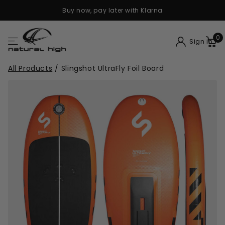
Buy now, pay later with Klarna
0
Sign in
All Products
/
Slingshot UltraFly Foil Board