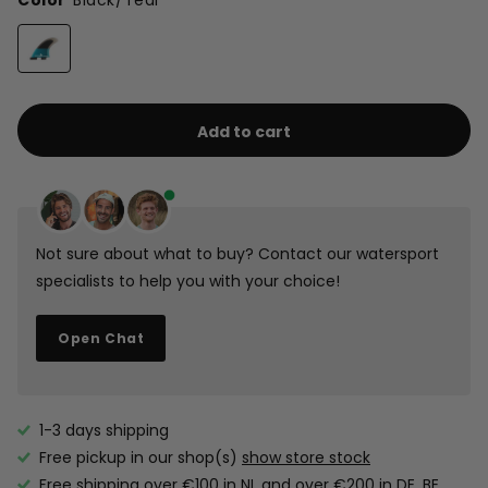
Color
Black/Teal
Add to cart
Not sure about what to buy? Contact our watersport
specialists to help you with your choice!
Open Chat
1-3 days shipping
Free pickup in our shop(s)
show store stock
Free shipping over €100 in NL and over €200 in DE, BE,