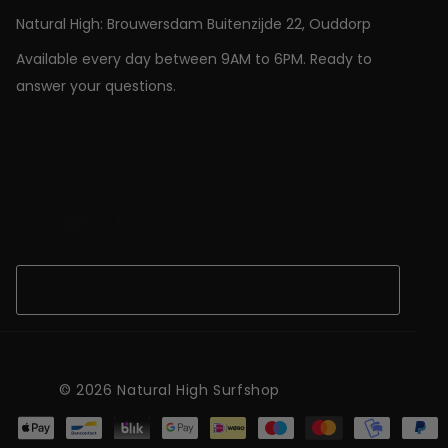
Natural High: Brouwersdam Buitenzijde 22, Ouddorp
Available every day between 9AM to 6PM. Ready to
answer your questions.
shop@natural-high.nl
Contact us on
WhatsApp
+31187723924
Open Chat
©
2026
Natural High Surfshop
NL (EUR €)