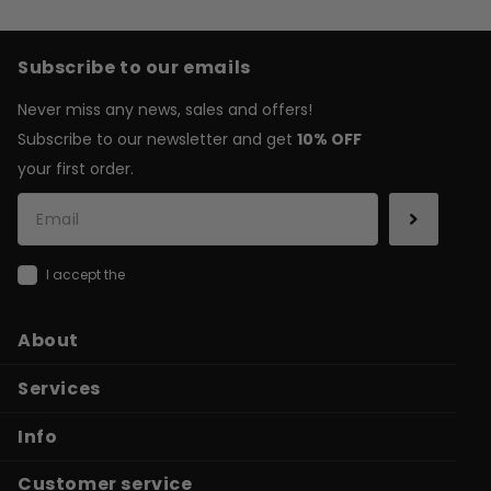
Subscribe to our emails
Never miss any news, sales and offers!
Subscribe to our newsletter and get
10% OFF
your first order.
I accept the
general terms & conditions
About
Services
Info
Customer service