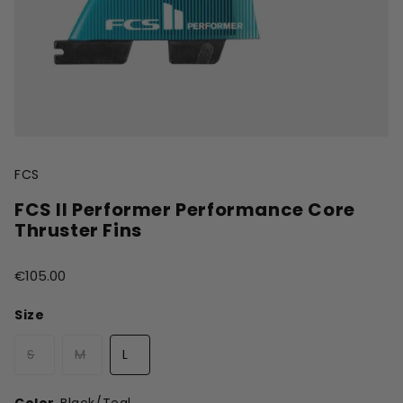
FCS
FCS II Performer Performance Core
Thruster Fins
€105.00
Size
S
M
L