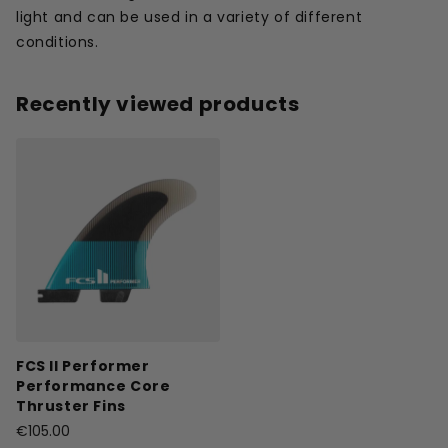
light and can be used in a variety of different
conditions.
Recently viewed products
FCS II Performer
Performance Core
Thruster Fins
€105.00