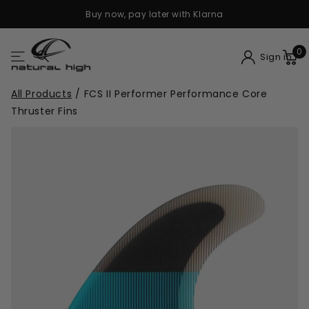
Buy now, pay later with Klarna
0
Sign in
All Products
/
FCS II Performer Performance Core
Thruster Fins