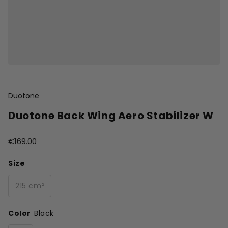
Duotone
Duotone Back Wing Aero Stabilizer W
€169.00
Size
215 cm²
Color
Black