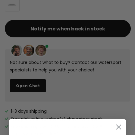
Notify me when back in stock
Not sure about what to buy? Contact our watersport
specialists to help you with your choice!
Open Chat
1-3 days shipping
Free pickup in our shop(s)
show store stock
Free shipping over €100 in NL and over €200 in DE, BE,
LUX (boards excluded).