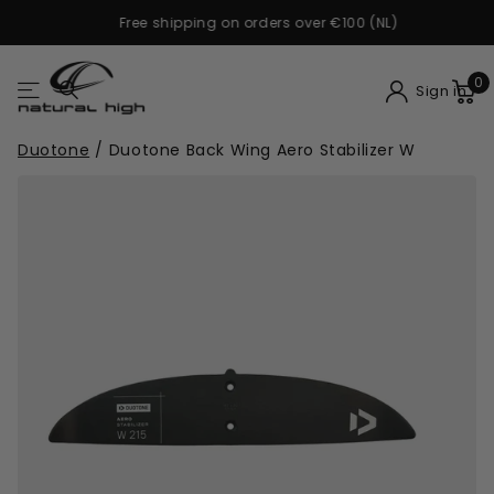
Free shipping on orders over €100 (NL)
0
Sign in
Duotone
/
Duotone Back Wing Aero Stabilizer W