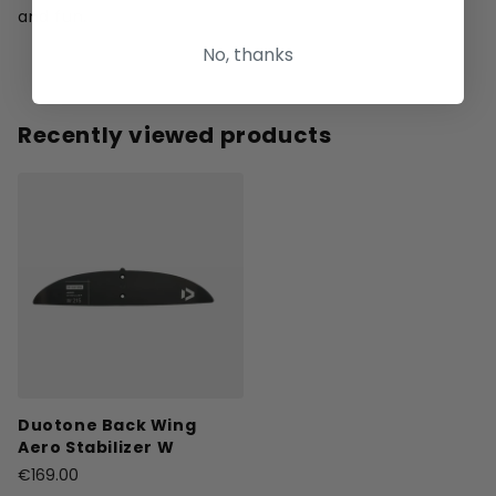
and fun.
No, thanks
Recently viewed products
Duotone Back Wing
Aero Stabilizer W
€169.00