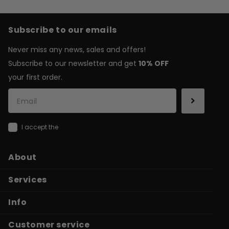
Subscribe to our emails
Never miss any news, sales and offers!
Subscribe to our newsletter and get
10% OFF
your first order.
I accept the
general terms & conditions
About
Services
Info
Customer service