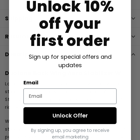
Unlock 10%
off your
Shipping
first order
Returns
Description
Sign up for special offers and
updates
Duotone Back Wing Aero Stabilizer W
Email
Looking for the ideal mix of maneuverability and
stability for your foil setup? The Duotone Aero
Stabilizer W is designed to deliver a smooth, playful
ride while maintaining excellent control.
Unlock Offer
Whether you're into freeride or wave foiling, this
stabilizer enhances efficiency, effortless turns, and
By signing up, you agree to receive
email marketing
pumping power, making every session feel intuitive