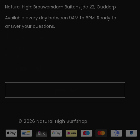
Natural High: Brouwersdam Buitenzijde 22, Ouddorp
Available every day between 9AM to 6PM. Ready to
answer your questions.
shop@natural-high.nl
Contact us on
WhatsApp
+31187723924
Open Chat
©
2026
Natural High Surfshop
NL (EUR €)