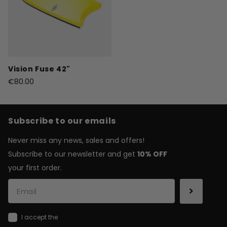
Vision Fuse 42"
€80.00
Subscribe to our emails
Never miss any news, sales and offers!
Subscribe to our newsletter and get
10% OFF
your first order.
I accept the
general terms & conditions