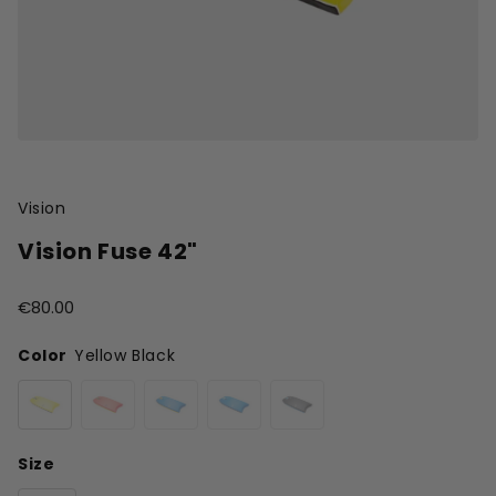
Vision
Vision Fuse 42"
€80.00
Color
Yellow Black
Size