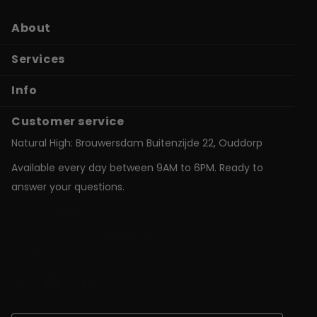
About
Services
Info
Customer service
Natural High: Brouwersdam Buitenzijde 22, Ouddorp
Available every day between 9AM to 6PM. Ready to
answer your questions.
shop@natural-high.nl
Contact us on
WhatsApp
+31187723924