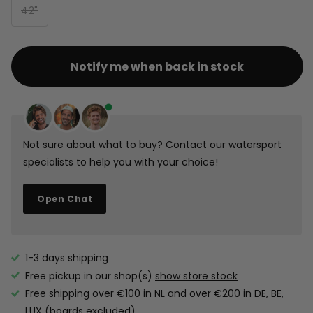
42"
Notify me when back in stock
Not sure about what to buy? Contact our watersport
specialists to help you with your choice!
Open Chat
1-3 days shipping
Free pickup in our shop(s)
show store stock
Free shipping over €100 in NL and over €200 in DE, BE,
LUX (boards excluded).