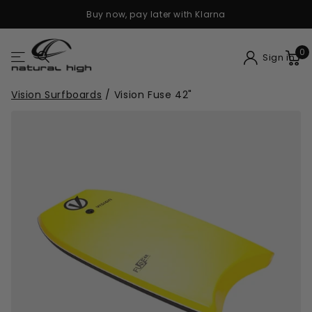
Buy now, pay later with Klarna
0
Sign in
Vision Surfboards
/
Vision Fuse 42"