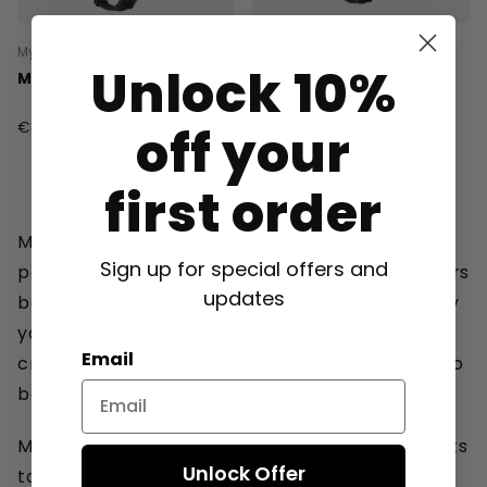
Mystic
Mystic
Unlock 10%
Mystic Vandal Helmet
Mystic Vandal Pro
Helmet
€89.99
€119.99
off your
first order
Mystic started with a group of young
Sign up for special offers and
passionated cold water early adaptor kitesurfers
updates
based around the North sea. The sport was very
young and the guys from Mystic were driven to
Email
create products that increased the joy that is to
be found on the water.
Mystic is still pushing to be innovative and thanks
Unlock Offer
to this Mystic produces high performance yet