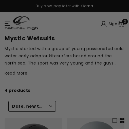
Buy now, pay later with Klarna
0
Sign in
Mystic Wetsuits
Mystic started with a group of young passionated cold
water early adaptor kitesurfers based around the
North sea. The sport was very young and the guys
from Mystic were driven to create products that
Read More
increased the joy that is to be found on the water.
4 products