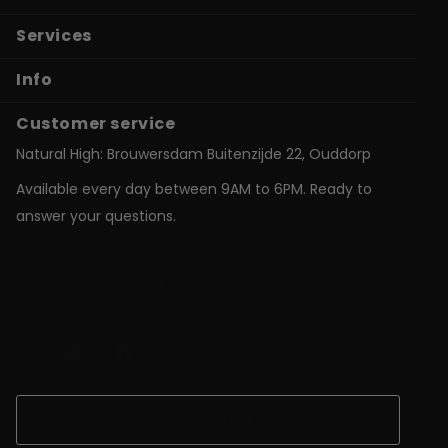
Services
Info
Customer service
Natural High: Brouwersdam Buitenzijde 22, Ouddorp
Available every day between 9AM to 6PM. Ready to
answer your questions.
shop@natural-high.nl
Contact us on
WhatsApp
+31187723924
Open Chat