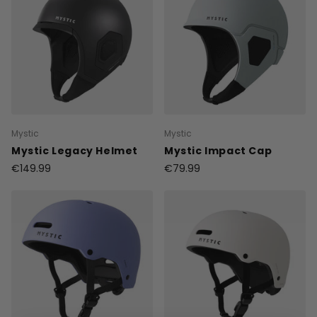
Mystic
Mystic
Mystic Legacy Helmet
Mystic Impact Cap
€149.99
€79.99