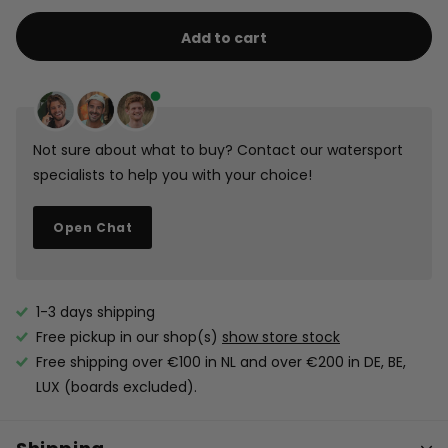
Leash
Safety
Mystic
Kite
Leash
Leash
Kite
Safety
Add to cart
Short
Short
Short
Safety
Leash
Leash
Short
Short
Not sure about what to buy? Contact our watersport
specialists to help you with your choice!
Open Chat
1-3 days shipping
Free pickup in our shop(s)
show store stock
Free shipping over €100 in NL and over €200 in DE, BE,
LUX (boards excluded).