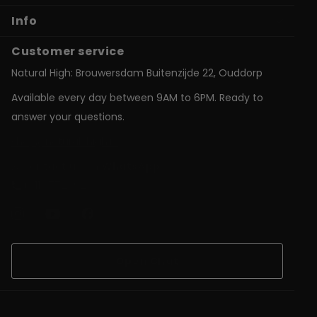
Info
Customer service
Natural High: Brouwersdam Buitenzijde 22, Ouddorp
Available every day between 9AM to 6PM. Ready to
answer your questions.
shop@natural-high.nl
Contact us on
WhatsApp
+31187723924
Open Chat