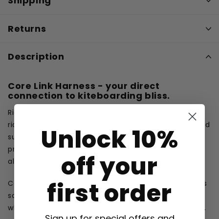
Shipping
Returns
Description
Core Link Harness - your direct
connection to kiteboarding bliss.
Rider, meet The CORE LINK. Created to enhance your
riding experience with a perfect blend of freedom and
Unlock 10%
support. Unlike rigid hardshell harnesses, the LINK
provides optimal balance with its flexible design,
off your
allowing easy movement while maintaining stability.
first order
Comfort and function are taking the center stage. Its
soft inner padding ensures a high level of comfort,
while the anti-slip profile prevents it from slipping up.
Sign up for special offers and