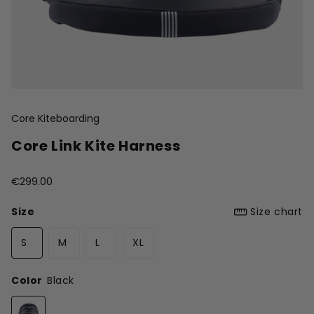
Core Kiteboarding
Core Link Kite Harness
€299.00
Size
Size chart
S
M
L
XL
Color
Black