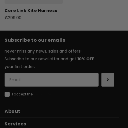
Core Link Kite Harness
€299.00
Subscribe to our emails
Never miss any news, sales and offers!
Subscribe to our newsletter and get
10% OFF
your first order.
I accept the
general terms & conditions
About
Services