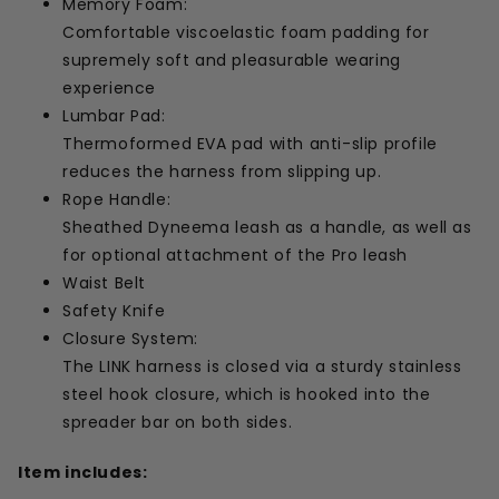
Memory Foam:
Comfortable viscoelastic foam padding for
supremely soft and pleasurable wearing
experience
Lumbar Pad:
Thermoformed EVA pad with anti-slip profile
reduces the harness from slipping up.
Rope Handle:
Sheathed Dyneema leash as a handle, as well as
for optional attachment of the Pro leash
Waist Belt
Safety Knife
Closure System:
The LINK harness is closed via a sturdy stainless
steel hook closure, which is hooked into the
spreader bar on both sides.
Item includes: