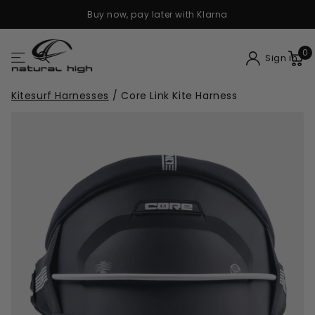
Buy now, pay later with Klarna
0
Sign in
Kitesurf Harnesses
/
Core Link Kite Harness