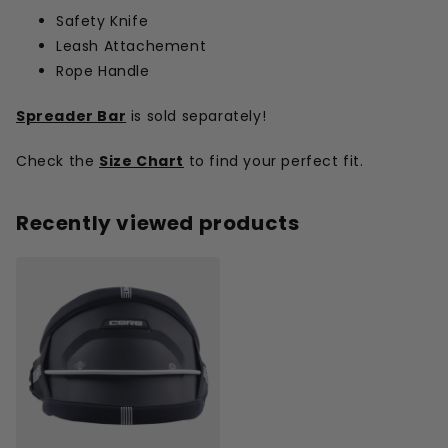
Safety Knife
Leash Attachement
Rope Handle
Spreader Bar
is sold separately!
Check the
Size Chart
to find your perfect fit.
Recently viewed products