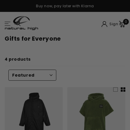
Buy now, pay later with Klarna
0
Sign in
Gifts for Everyone
4 products