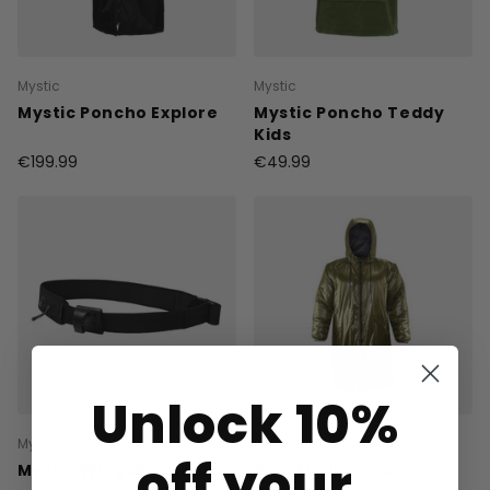
Mystic
Mystic
Mystic Poncho Explore
Mystic Poncho Teddy
Kids
€199.99
€49.99
Unlock 10%
Mystic
Ride Engine
off your
Mystic Wing Waistbelt
Ride Engine Tech