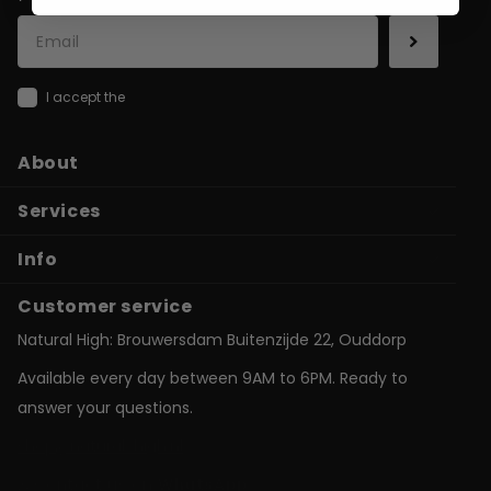
I accept the
general terms & conditions
About
Services
Info
Customer service
Natural High: Brouwersdam Buitenzijde 22, Ouddorp
Available every day between 9AM to 6PM. Ready to
answer your questions.
shop@natural-high.nl
Contact us on
WhatsApp