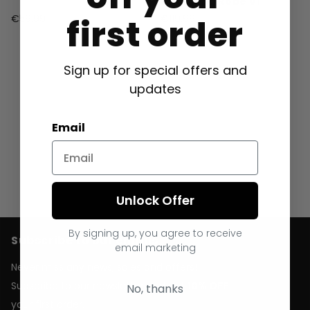
Changing Robe V1
first order
€59.99
€119.99
Sign up for special offers and
updates
Email
Unlock Offer
By signing up, you agree to receive
Subscribe to our emails
email marketing
Never miss any news, sales and offers!
Subscribe to our newsletter and get
10% OFF
No, thanks
your first order.