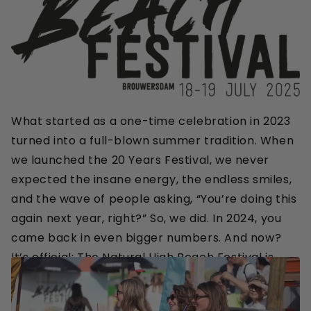
What started as a one-time celebration in 2023
turned into a full-blown summer tradition. When
we launched the 20 Years Festival, we never
expected the insane energy, the endless smiles,
and the wave of people asking, “You’re doing this
again next year, right?” So, we did. In 2024, you
came back in even bigger numbers. And now?
It’s official: The Natural High Beach Festival is
here to stay.