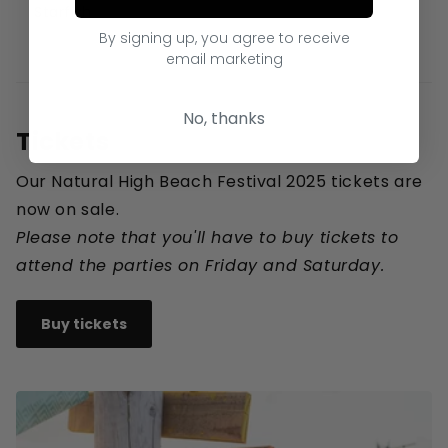
Starfish
By signing up, you agree to receive
email marketing
No, thanks
Tickets
Our Natural High Beach Festival 2025 tickets are
now on sale.
Please note that you'll have to buy tickets to
attend the parties on Friday and Saturday.
Buy tickets