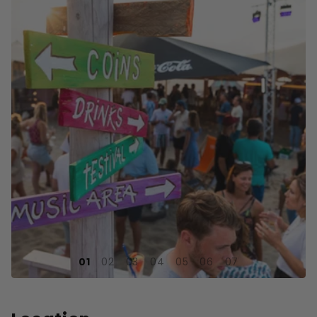
1
2
3
4
5
6
7