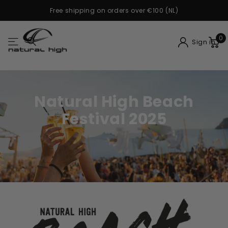
Buy now, pay later with Klarna
0
Sign in
Natural High Beach
Festival 2025