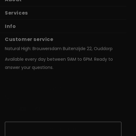
Services
Info
Customer service
Natural High: Brouwersdam Buitenzijde 22, Ouddorp
Available every day between 9AM to 6PM. Ready to
answer your questions.
shop@natural-high.nl
Contact us on
WhatsApp
+31187723924
Open Chat