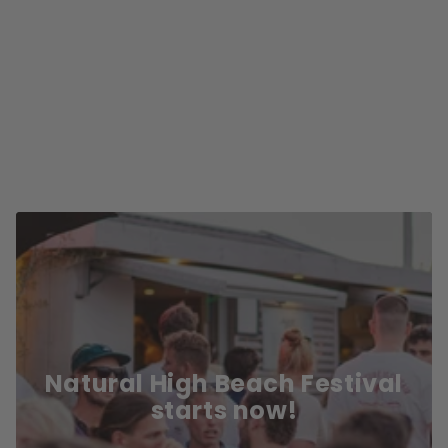
Natural High Beach Festival
starts now!