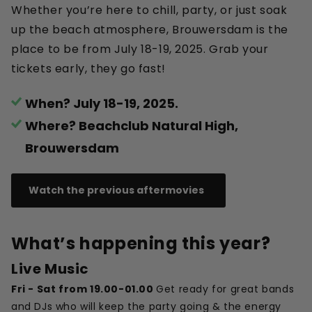
Whether you’re here to chill, party, or just soak
up the beach atmosphere, Brouwersdam is the
place to be from July 18-19, 2025. Grab your
tickets early, they go fast!
When? July 18-19, 2025.
Where? Beachclub Natural High,
Brouwersdam
Watch the previous aftermovies
What’s happening this year?
Live Music
Fri - Sat from 19.00-01.00
Get ready for great bands
and DJs who will keep the party going & the energy