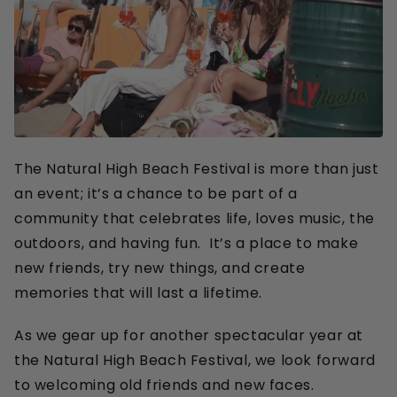
Buy tickets
The Natural High Beach Festival is more than just
an event; it’s a chance to be part of a
community that celebrates life, loves music, the
outdoors, and having fun. It’s a place to make
new friends, try new things, and create
memories that will last a lifetime.
As we gear up for another spectacular year at
the Natural High Beach Festival, we look forward
to welcoming old friends and new faces.