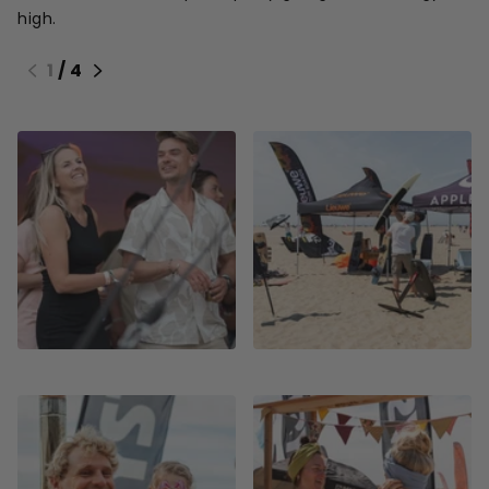
high.
1
/
4