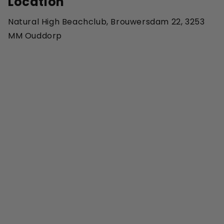
Location
Natural High Beachclub, Brouwersdam 22, 3253
MM Ouddorp