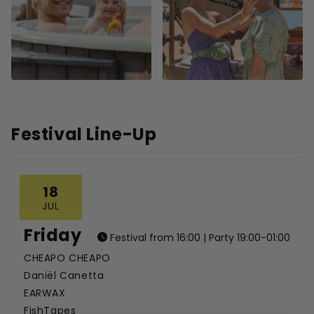
Festival Line-Up
18
JUL
Friday
Festival from 16:00 | Party 19:00-01:00
CHEAPO CHEAPO
Daniël Canetta
EARWAX
FishTapes