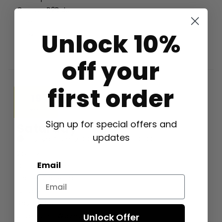
George B2B Jape
Tijmn
Unlock 10%
Tripkip
off your
first order
19
JUL
Sign up for special offers and
Saturday
updates
Festival from 12:00 | Party 19:00-01:00
2GETR
Email
Collectiv Combo
Daniël Canetta
Ishja V
Rasa & Sol
Snakes on Waves
Unlock Offer