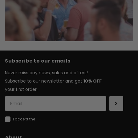
Subscribe to our emails
Never miss any news, sales and offers!
Subscribe to our newsletter and get
10% OFF
your first order.
I accept the
general terms & conditions
About