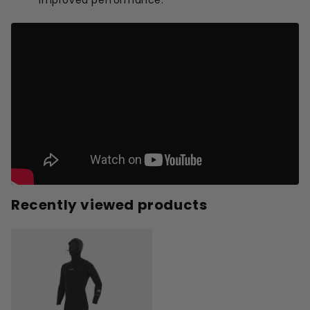
Recently viewed products