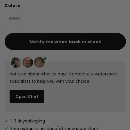
Colors
Black
Notify me when back in stock
Not sure about what to buy? Contact our watersport
specialists to help you with your choice!
Open Chat
1-3 days shipping
Free pickup in our shop(s)
show store stock