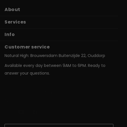
About
Services
Info
Customer service
Natural High: Brouwersdam Buitenzijde 22, Ouddorp
Available every day between 9AM to 6PM. Ready to
answer your questions.
shop@natural-high.nl
Contact us on
WhatsApp
+31187723924