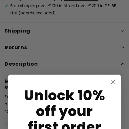
Free shipping over €100 in NL and over €200 in DE, BE,
LUX (boards excluded).
Shipping
Returns
Description
Magma Hooded Men 6/4 is
designed for
extreme cold water conditions
Unlock 10%
Featuring a 2mm windproof Magma hood attached to
a 6/4mm Magma suit, you can hit the waves all year
off your
round, even in the worst conditions.
first order
The Magma is built for cold and windy winter days.