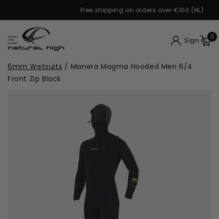
Free shipping on orders over €100 (NL)
0
Sign in
6mm Wetsuits
/
Manera Magma Hooded Men 6/4
Front Zip Black