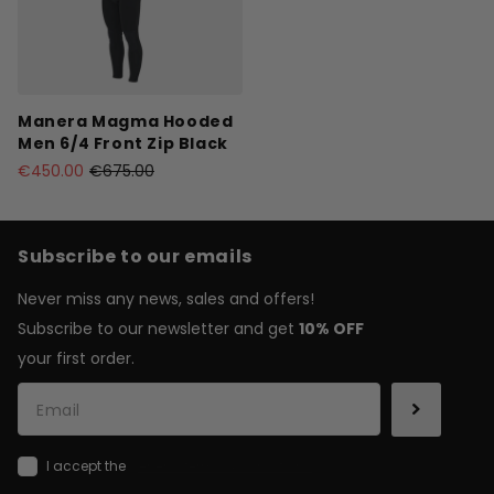
Manera Magma Hooded
Men 6/4 Front Zip Black
€450.00
€675.00
Subscribe to our emails
Never miss any news, sales and offers!
Subscribe to our newsletter and get
10% OFF
your first order.
I accept the
general terms & conditions