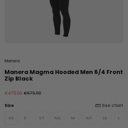
Manera
Manera Magma Hooded Men 6/4 Front
Zip Black
€475.00
€675.00
Size
Size chart
XS
S
ST
MS
M
MT
LS
L